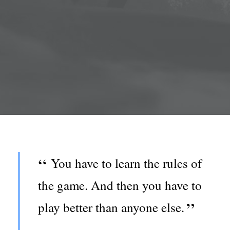
You have to learn the rules of
the game. And then you have to
play better than anyone else.