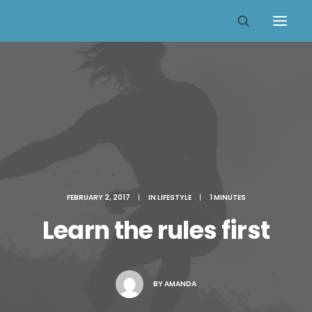
FEBRUARY 2, 2017
|
IN
LIFESTYLE
|
1 MINUTES
Learn the rules first
BY
AMANDA