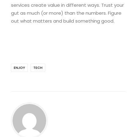
services create value in different ways. Trust your
gut as much (or more) than the numbers. Figure
out what matters and build something good.
ENJOY
TECH