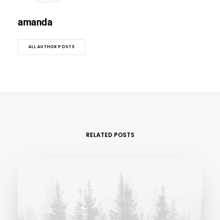
amanda
ALL AUTHOR POSTS
RELATED POSTS