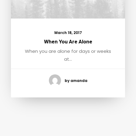
March 18, 2017
When You Are Alone
When you are alone for days or weeks
at…
by amanda