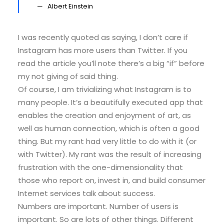
Albert Einstein
I was recently quoted as saying, I don’t care if
Instagram has more users than Twitter. If you
read the article you’ll note there’s a big “if” before
my not giving of said thing.
Of course, I am trivializing what Instagram is to
many people. It’s a beautifully executed app that
enables the creation and enjoyment of art, as
well as human connection, which is often a good
thing. But my rant had very little to do with it (or
with Twitter). My rant was the result of increasing
frustration with the one-dimensionality that
those who report on, invest in, and build consumer
Internet services talk about success.
Numbers are important. Number of users is
important. So are lots of other things. Different