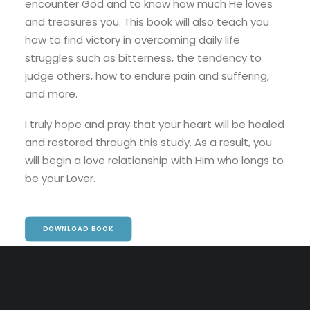
encounter God and to know how much He loves
and treasures you. This book will also teach you
how to find victory in overcoming daily life
struggles such as bitterness, the tendency to
judge others, how to endure pain and suffering,
and more.
I truly hope and pray that your heart will be healed
and restored through this study. As a result, you
will begin a love relationship with Him who longs to
be your Lover.
DOWNLOAD BOOK