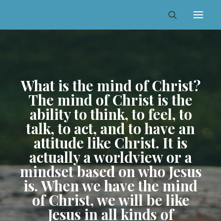
What is the mind of Christ?
The mind of Christ is the
ability to think, to feel, to
talk, to act, and to have an
attitude like Christ. It is
actually a worldview or a
mindset based on who Jesus
is. When we have the mind
of Christ, we will be like
Jesus in all kinds of