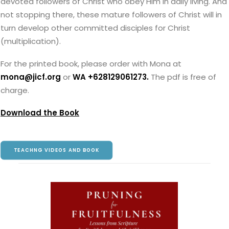
devoted followers of Christ who obey Him in daily living. And
not stopping there, these mature followers of Christ will in
turn develop other committed disciples for Christ
(multiplication).
For the printed book, please order with Mona at
mona@jicf.org
or
WA +628129061273
.
The pdf is free of
charge.
Download the Book
TEACHNG VIDEOS AND BOOK