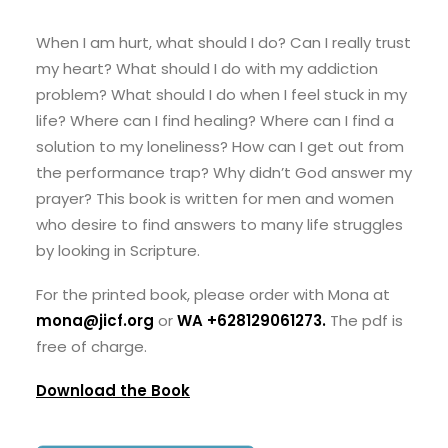
When I am hurt, what should I do? Can I really trust
my heart? What should I do with my addiction
problem? What should I do when I feel stuck in my
life? Where can I find healing? Where can I find a
solution to my loneliness? How can I get out from
the performance trap? Why didn’t God answer my
prayer? This book is written for men and women
who desire to find answers to many life struggles
by looking in Scripture.
For the printed book, please order with Mona at
mona@jicf.org
or
WA +628129061273
.
The pdf is
free of charge.
Download the Book