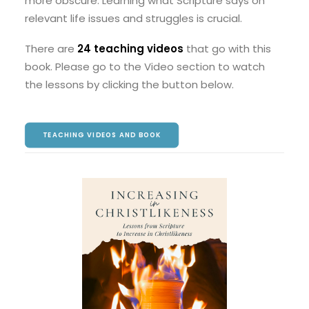
more obscure. Learning what Scripture says on
relevant life issues and struggles is crucial.
There are
24 teaching videos
that go with this
book. Please go to the Video section to watch
the lessons by clicking the button below.
TEACHING VIDEOS AND BOOK