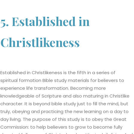
5. Established in
Christlikeness
Established in Christlikeness is the fifth in a series of
spiritual formation Bible study materials for believers to
experience life transformation. Becoming more
knowledgeable of Scripture and also maturing in Christlike
character. It is beyond bible study just to fill the mind, but
truly, obeying and practicing the new learning on a day to
day living. The purpose of this study is to obey the Great
Commission: to help believers to grow to become fully