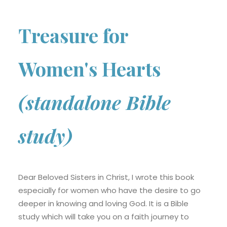
Treasure for
Women's Hearts
(standalone Bible
study)
Dear Beloved Sisters in Christ, I wrote this book
especially for women who have the desire to go
deeper in knowing and loving God. It is a Bible
study which will take you on a faith journey to