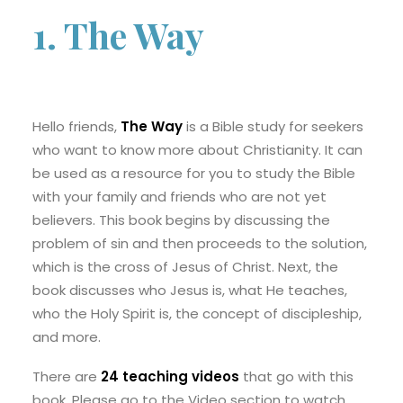
1. The Way
Hello friends,
The Way
is a Bible study for seekers
who want to know more about Christianity. It can
be used as a resource for you to study the Bible
with your family and friends who are not yet
believers. This book begins by discussing the
problem of sin and then proceeds to the solution,
which is the cross of Jesus of Christ. Next, the
book discusses who Jesus is, what He teaches,
who the Holy Spirit is, the concept of discipleship,
and more.
There are
24 teaching videos
that go with this
book. Please go to the Video section to watch