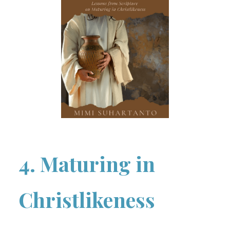
4. Maturing in
Christlikeness