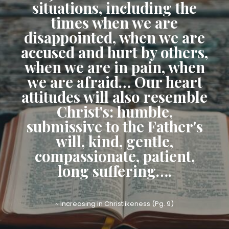
situations, including the
times when we are
disappointed, when we are
accused and hurt by others,
when we are in pain, when
we are afraid… Our heart
attitudes will also resemble
Christ's: humble,
submissive to the Father's
will, kind, gentle,
compassionate, patient,
long suffering….
~ Increasing in Christlikeness (Pg. 9)