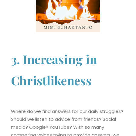
3. Increasing in
Christlikeness
Where do we find answers for our daily struggles?
Should we listen to advice from friends? Social
media? Google? YouTube? With so many
competing voices trying to provide answers, we