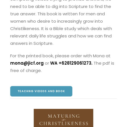
need to be able to dig into Scripture to find the
true answer. This book is written for men and
women who desire to increasingly grow into
Christlikeness. It is a Bible study which deals with
relevant daily life struggles and how we can find
answers in Scripture.
For the printed book, please order with Mona at
mona@jicf.org
or
WA +628129061273
.
The pdf is
free of charge.
TEACHNG VIDEOS AND BOOK