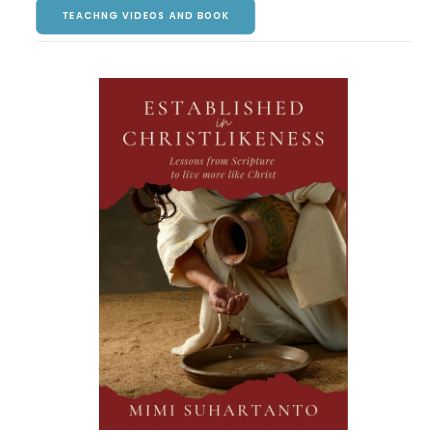
TEACHNG VIDEOS AND BOOK