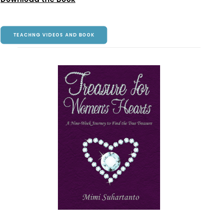
TEACHNG VIDEOS AND BOOK