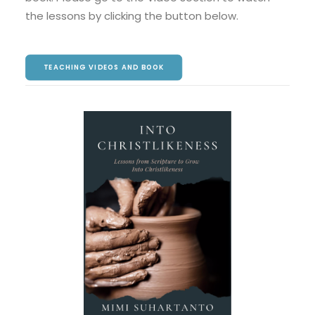
the lessons by clicking the button below.
TEACHING VIDEOS AND BOOK