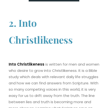
2. Into
Christlikeness
Into Christlikeness
is written for men and women
who desire to grow into Christlikeness. It is a Bible
study which deals with relevant daily life struggles
and how we can find answers from Scripture. With
so many competing voices in this world, it is very
easy for us to drift away from the truth. The line
between lies and truth is becoming more and