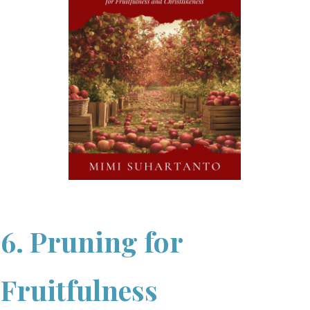
6. Pruning for
Fruitfulness