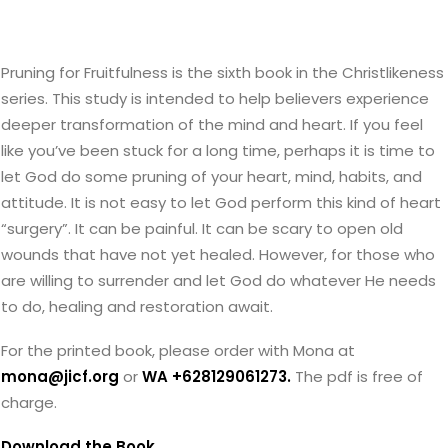
Pruning for Fruitfulness is the sixth book in the Christlikeness
series. This study is intended to help believers experience
deeper transformation of the mind and heart. If you feel
like you’ve been stuck for a long time, perhaps it is time to
let God do some pruning of your heart, mind, habits, and
attitude. It is not easy to let God perform this kind of heart
“surgery”. It can be painful. It can be scary to open old
wounds that have not yet healed. However, for those who
are willing to surrender and let God do whatever He needs
to do, healing and restoration await.
For the printed book, please order with Mona at
mona@jicf.org
or
WA +628129061273.
The pdf is free of
charge.
Download the Book