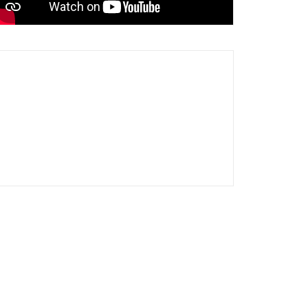
5 nights quarantine after travel