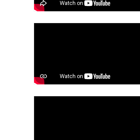
Around her faithful and fruitful life
reaching out to the Internationals