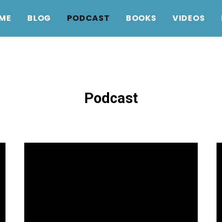
ME
BLOG
PODCAST
BOOKS
VIDEOS
Podcast
Intergenerational discipleship