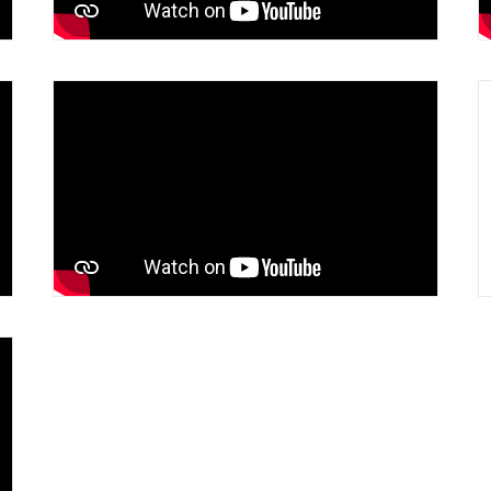
Lessons Learned in 50 Years