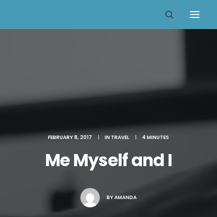
FEBRUARY 8, 2017
|
IN
TRAVEL
|
4 MINUTES
Me Myself and I
BY
AMANDA