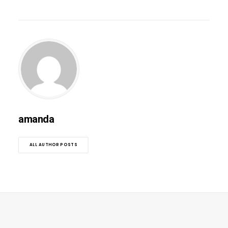
amanda
ALL AUTHOR POSTS