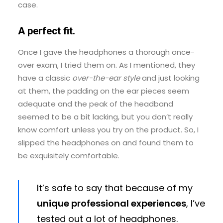
case.
A perfect fit.
Once I gave the headphones a thorough once-
over exam, I tried them on. As I mentioned, they
have a classic
over-the-ear style
and just looking
at them, the padding on the ear pieces seem
adequate and the peak of the headband
seemed to be a bit lacking, but you don’t really
know comfort unless you try on the product. So, I
slipped the headphones on and found them to
be exquisitely comfortable.
It’s safe to say that because of my
unique professional experiences
, I’ve
tested out a lot of headphones.