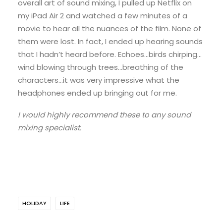
overall art of sound mixing, I pulled up Netflix on
my iPad Air 2 and watched a few minutes of a
movie to hear all the nuances of the film. None of
them were lost. In fact, I ended up hearing sounds
that I hadn’t heard before. Echoes…birds chirping…
wind blowing through trees…breathing of the
characters…it was very impressive what the
headphones ended up bringing out for me.
I would highly recommend these to any sound
mixing specialist.
HOLIDAY
LIFE