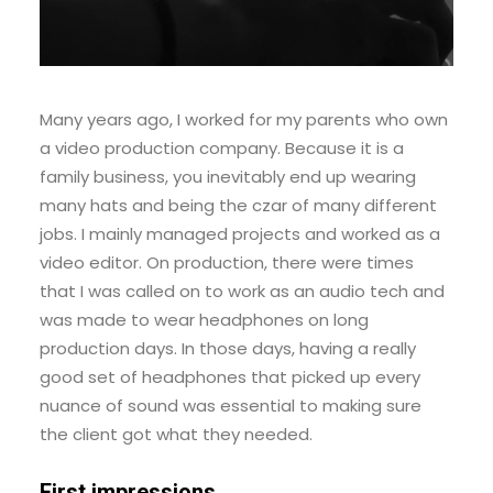
Many years ago, I worked for my parents who own
a video production company. Because it is a
family business, you inevitably end up wearing
many hats and being the czar of many different
jobs. I mainly managed projects and worked as a
video editor. On production, there were times
that I was called on to work as an audio tech and
was made to wear headphones on long
production days. In those days, having a really
good set of headphones that picked up every
nuance of sound was essential to making sure
the client got what they needed.
First impressions.