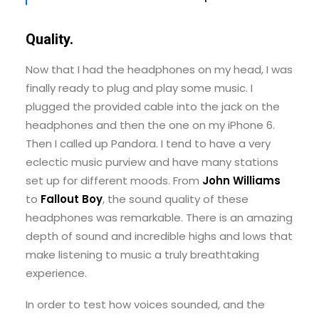
Quality.
Now that I had the headphones on my head, I was
finally ready to plug and play some music. I
plugged the provided cable into the jack on the
headphones and then the one on my iPhone 6.
Then I called up Pandora. I tend to have a very
eclectic music purview and have many stations
set up for different moods. From
John Williams
to
Fallout Boy
, the sound quality of these
headphones was remarkable. There is an amazing
depth of sound and incredible highs and lows that
make listening to music a truly breathtaking
experience.
In order to test how voices sounded, and the