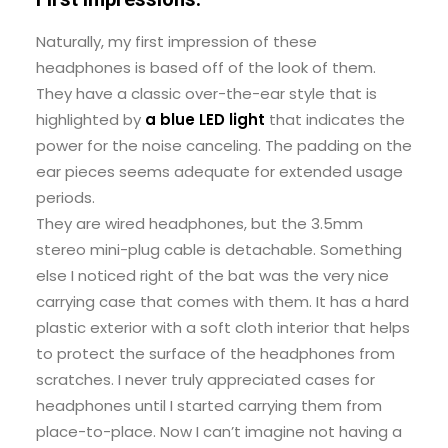
Naturally, my first impression of these
headphones is based off of the look of them.
They have a classic over-the-ear style that is
highlighted by
a blue LED light
that indicates the
power for the noise canceling. The padding on the
ear pieces seems adequate for extended usage
periods.
They are wired headphones, but the 3.5mm
stereo mini-plug cable is detachable. Something
else I noticed right of the bat was the very nice
carrying case that comes with them. It has a hard
plastic exterior with a soft cloth interior that helps
to protect the surface of the headphones from
scratches. I never truly appreciated cases for
headphones until I started carrying them from
place-to-place. Now I can’t imagine not having a