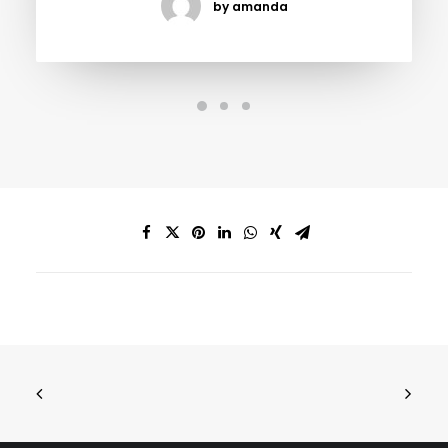
by amanda