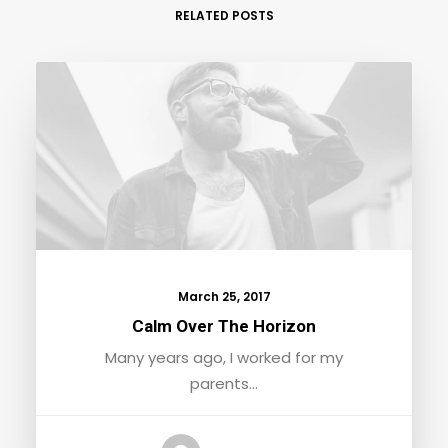
RELATED POSTS
March 25, 2017
Calm Over The Horizon
Many years ago, I worked for my
parents…